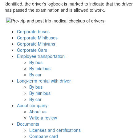
identified, the driver's logbook is marked to indicate that the driver
has passed the examination and is allowed to work.
Corporate buses
Corporate Minibuses
Corporate Minivans
Corporate Cars
Employee transportation
By bus
By minibus
By car
Long-term rental with driver
By bus
By minibus
By car
About company
About us
Write a review
Documents
Licenses and certifications
Company card