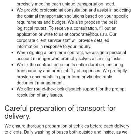
precisely meeting each unique transportation need.
We provide professional consultation and assist in selecting
the optimal transportation solutions based on your specific
requirements and budget. We also propose the best
logistical routes. To receive a consultation, fill out an
application or write to us at corporate@bbus.ru. Our
corporate client service staff will provide detailed
information in response to your inquiry.
When signing a long-term contract, we assign a personal
account manager who promptly solves all arising tasks.
We fix the contract price for its entire duration, ensuring
transparency and predictability of expenses. We promptly
provide documents in paper form or via electronic
document management.
We offer round-the-clock dispatch support for the prompt
resolution of any issues.
Careful preparation of transport for
delivery.
We ensure thorough preparation of vehicles before each delivery
to clients. Daily washing of buses both outside and inside, as well