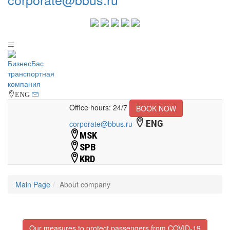
ENG
Office hours: 24/7
BOOK NOW
ENG
corporate@bbus.ru
MSK
SPB
KRD
Main Page
About company
Our measures to protect passengers from COVID-19