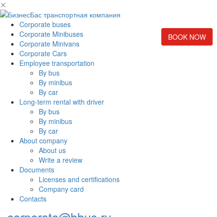
Corporate buses
Corporate Minibuses
BOOK NOW
Corporate Minivans
Corporate Cars
Employee transportation
By bus
By minibus
By car
Long-term rental with driver
By bus
By minibus
By car
About company
About us
Write a review
Documents
Licenses and certifications
Company card
Contacts
corporate@bbus.ru