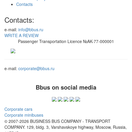
Contacts
Contacts:
e-mail:
info@bbus.ru
WRITE A REVIEW
Passenger Transportation Licence №AK-77-000001
e-mail:
corporate@bbus.ru
Bbus on social media
Corporate cars
Corporate minibuses
© 2007-2026 BUSINESS BUS COMPANY - TRANSPORT
COMPANY. 129, bldg. 3, Varshavskoye highway, Moscow, Russia,