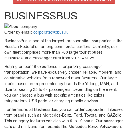
BUSINESSBUS
Order by email:
corporate@bbus.ru
BusinessBus is one of the largest transportation companies in the
Russian Federation among commercial carriers. Currently, our
own fleet comprises more than
700
large tourist buses,
minibuses, and passenger cars from
2019 – 2025
.
Relying on our
16
experience in organizing passenger
transportation, we have exclusively chosen reliable, modern, and
comfortable vehicles from renowned manufacturers. Our large
tourist buses are represented by brands like Yutong, MAN, and
Scania, seating 35 to 64 passengers. Depending on the event,
you can choose a bus with specific amenities like toilets,
refrigerators, USB ports for charging mobile devices.
Furthermore, at BusinessBus, you can order corporate minibuses
from brands such as Mercedes-Benz, Ford, Toyota, and GAZelle.
This category features vehicles with 9 to 19 seats. Our passenger
cars and minivans from brands like Mercedes-Benz, Volkswagen,