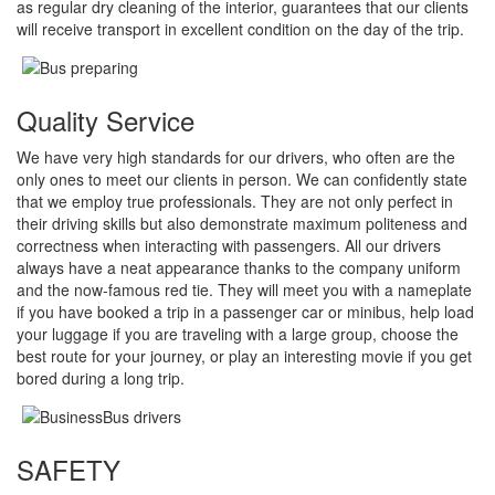
as regular dry cleaning of the interior, guarantees that our clients
will receive transport in excellent condition on the day of the trip.
Quality Service
We have very high standards for our drivers, who often are the
only ones to meet our clients in person. We can confidently state
that we employ true professionals. They are not only perfect in
their driving skills but also demonstrate maximum politeness and
correctness when interacting with passengers. All our drivers
always have a neat appearance thanks to the company uniform
and the now-famous red tie. They will meet you with a nameplate
if you have booked a trip in a passenger car or minibus, help load
your luggage if you are traveling with a large group, choose the
best route for your journey, or play an interesting movie if you get
bored during a long trip.
SAFETY