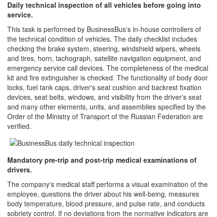
Daily technical inspection of all vehicles before going into
service.
This task is performed by BusinessBus's in-house controllers of
the technical condition of vehicles. The daily checklist includes
checking the brake system, steering, windshield wipers, wheels
and tires, horn, tachograph, satellite navigation equipment, and
emergency service call devices. The completeness of the medical
kit and fire extinguisher is checked. The functionality of body door
locks, fuel tank caps, driver's seat cushion and backrest fixation
devices, seat belts, windows, and visibility from the driver's seat
and many other elements, units, and assemblies specified by the
Order of the Ministry of Transport of the Russian Federation are
verified.
Mandatory pre-trip and post-trip medical examinations of
drivers.
The company's medical staff performs a visual examination of the
employee, questions the driver about his well-being, measures
body temperature, blood pressure, and pulse rate, and conducts
sobriety control. If no deviations from the normative indicators are