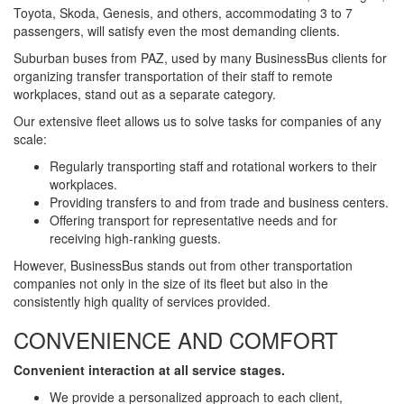
Toyota, Skoda, Genesis, and others, accommodating 3 to 7
passengers, will satisfy even the most demanding clients.
Suburban buses from PAZ, used by many BusinessBus clients for
organizing transfer transportation of their staff to remote
workplaces, stand out as a separate category.
Our extensive fleet allows us to solve tasks for companies of any
scale:
Regularly transporting staff and rotational workers to their
workplaces.
Providing transfers to and from trade and business centers.
Offering transport for representative needs and for
receiving high-ranking guests.
However, BusinessBus stands out from other transportation
companies not only in the size of its fleet but also in the
consistently high quality of services provided.
CONVENIENCE AND COMFORT
Convenient interaction at all service stages.
We provide a personalized approach to each client,