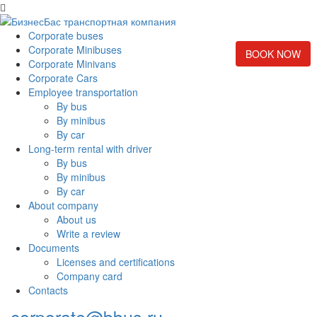
Corporate buses
Corporate Minibuses
BOOK NOW
Corporate Minivans
Corporate Cars
Employee transportation
By bus
By minibus
By car
Long-term rental with driver
By bus
By minibus
By car
About company
About us
Write a review
Documents
Licenses and certifications
Company card
Contacts
corporate@bbus.ru