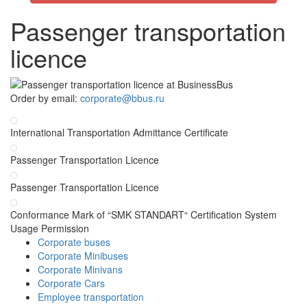
Passenger transportation
licence
Order by email:
corporate@bbus.ru
International Transportation Admittance Certificate
Passenger Transportation Licence
Passenger Transportation Licence
Conformance Mark of “SMK STANDART“ Certification System
Usage Permission
Corporate buses
Corporate Minibuses
Corporate Minivans
Corporate Cars
Employee transportation