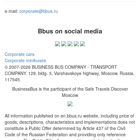
e-mail:
corporate@bbus.ru
Bbus on social media
Corporate cars
Corporate minibuses
© 2007-2026 BUSINESS BUS COMPANY - TRANSPORT
COMPANY. 129, bldg. 3, Varshavskoye highway, Moscow, Russia,
117545.
BusinessBus is the participant of the Safe Travels Discover
Moscow
All information published on en.bbus.ru website, including price of
goods, descriptions, characteristics and implementations does not
constitute a Public Offer determined by Article 437 of the Civil
Code of the Russian Federation and providing only reference