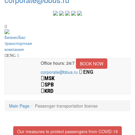
ENG
Office hours: 24/7
BOOK NOW
ENG
corporate@bbus.ru
MSK
SPB
KRD
Main Page
Passenger transportation license
Our measures to protect passengers from COVID-19