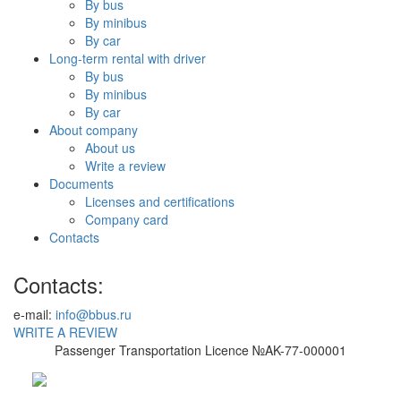
By bus
By minibus
By car
Long-term rental with driver
By bus
By minibus
By car
About company
About us
Write a review
Documents
Licenses and certifications
Company card
Contacts
Contacts:
e-mail:
info@bbus.ru
WRITE A REVIEW
Passenger Transportation Licence №AK-77-000001