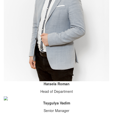
Hatsela Roman
Head of Department
Tsygulya Vadim
Senior Manager