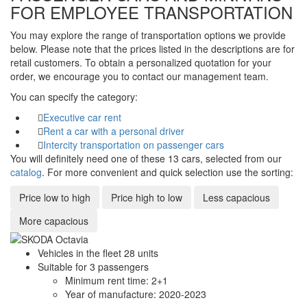
FOR EMPLOYEE TRANSPORTATION
You may explore the range of transportation options we provide
below. Please note that the prices listed in the descriptions are for
retail customers. To obtain a personalized quotation for your
order, we encourage you to contact our management team.
You can specify the category:
Executive car rent
Rent a car with a personal driver
Intercity transportation on passenger cars
You will definitely need one of these 13 cars, selected from our
catalog
. For more convenient and quick selection use the sorting:
Price low to high
Price high to low
Less capacious
More capacious
Vehicles in the fleet
28
units
Suitable for
3
passengers
Minimum rent time:
2+1
Year of manufacture:
2020-2023