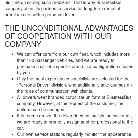
his time on solving such problems. That is why BusinessBus
company offers its partners a service for long-term rental of
premium cars with a personal driver.
THE UNCONDITIONAL ADVANTAGES
OF COOPERATION WITH OUR
COMPANY
We can offer cars from our own fleet, which includes more
than 100 passenger vehicles, and we are ready to
purchase a car of a specific brand in a configuration chosen
by you.
Only the most experienced specialists are selected for the
“Personal Driver” division, who additionally take courses on
the rules of communication with clients.
All drivers wear branded corporate uniform of BusinessBus
company. However, at the request of the customer, the
uniform can be changed.
If for some reason the driver does not satisfy the customer,
we are ready to promptly assign another professional to the
car.
Our own service stations regularly monitor the appearance