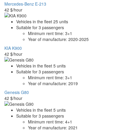
Mercedes-Benz E-213
42
$/hour
Vehicles in the fleet
25
units
Suitable for
3
passengers
Minimum rent time:
3+1
Year of manufacture:
2020-2025
KIA K900
42
$/hour
Vehicles in the fleet
5
units
Suitable for
3
passengers
Minimum rent time:
3+1
Year of manufacture:
2019
Genesis G80
42
$/hour
Vehicles in the fleet
5
units
Suitable for
3
passengers
Minimum rent time:
4+1
Year of manufacture:
2021