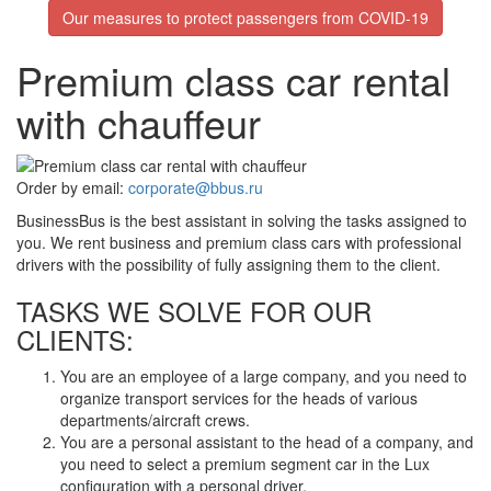
Our measures to protect passengers from COVID-19
Premium class car rental
with chauffeur
Order by email:
corporate@bbus.ru
BusinessBus is the best assistant in solving the tasks assigned to
you. We rent business and premium class cars with professional
drivers with the possibility of fully assigning them to the client.
TASKS WE SOLVE FOR OUR
CLIENTS:
You are an employee of a large company, and you need to
organize transport services for the heads of various
departments/aircraft crews.
You are a personal assistant to the head of a company, and
you need to select a premium segment car in the Lux
configuration with a personal driver.