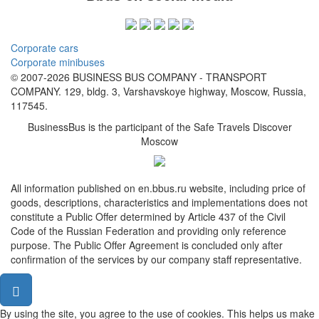
Corporate cars
Corporate minibuses
© 2007-2026 BUSINESS BUS COMPANY - TRANSPORT
COMPANY. 129, bldg. 3, Varshavskoye highway, Moscow, Russia,
117545.
BusinessBus is the participant of the Safe Travels Discover
Moscow
All information published on en.bbus.ru website, including price of
goods, descriptions, characteristics and implementations does not
constitute a Public Offer determined by Article 437 of the Civil
Code of the Russian Federation and providing only reference
purpose. The Public Offer Agreement is concluded only after
confirmation of the services by our company staff representative.
By using the site, you agree to the use of cookies. This helps us make