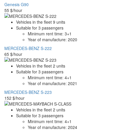
Genesis G90
55
$/hour
Vehicles in the fleet
9
units
Suitable for
3
passengers
Minimum rent time:
3+1
Year of manufacture:
2020
MERCEDES-BENZ S-222
65
$/hour
Vehicles in the fleet
2
units
Suitable for
3
passengers
Minimum rent time:
4+1
Year of manufacture:
2021
MERCEDES-BENZ S-223
152
$/hour
Vehicles in the fleet
2
units
Suitable for
3
passengers
Minimum rent time:
4+1
Year of manufacture:
2024