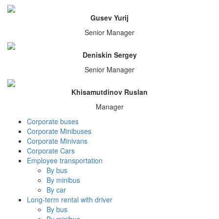
Gusev Yurij
Senior Manager
Deniskin Sergey
Senior Manager
Khisamutdinov Ruslan
Manager
Corporate buses
Corporate Minibuses
Corporate Minivans
Corporate Cars
Employee transportation
By bus
By minibus
By car
Long-term rental with driver
By bus
By minibus