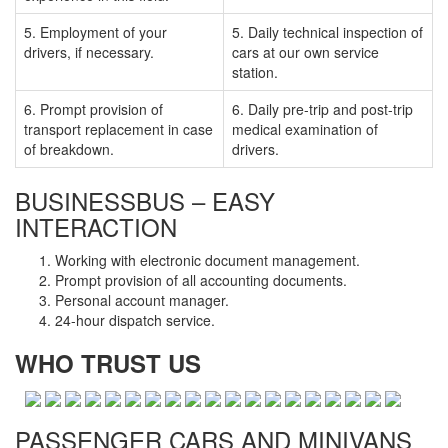
5. Employment of your
5. Daily technical inspection of
drivers, if necessary.
cars at our own service
station.
6. Prompt provision of
6. Daily pre-trip and post-trip
transport replacement in case
medical examination of
of breakdown.
drivers.
BUSINESSBUS – EASY
INTERACTION
Working with electronic document management.
Prompt provision of all accounting documents.
Personal account manager.
24-hour dispatch service.
WHO TRUST US
PASSENGER CARS AND MINIVANS