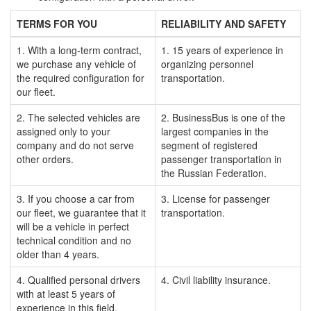
TERMS FOR YOU
RELIABILITY AND SAFETY
1. With a long-term contract,
1. 15 years of experience in
we purchase any vehicle of
organizing personnel
the required configuration for
transportation.
our fleet.
2. The selected vehicles are
2. BusinessBus is one of the
assigned only to your
largest companies in the
company and do not serve
segment of registered
other orders.
passenger transportation in
the Russian Federation.
3. If you choose a car from
3. License for passenger
our fleet, we guarantee that it
transportation.
will be a vehicle in perfect
technical condition and no
older than 4 years.
4. Qualified personal drivers
4. Civil liability insurance.
with at least 5 years of
experience in this field.