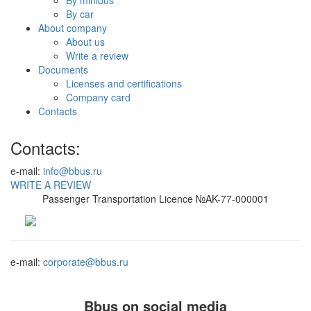
By car
About company
About us
Write a review
Documents
Licenses and certifications
Company card
Contacts
Contacts:
e-mail:
info@bbus.ru
WRITE A REVIEW
Passenger Transportation Licence №AK-77-000001
e-mail:
corporate@bbus.ru
Bbus on social media