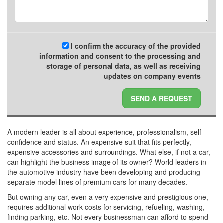
I confirm the accuracy of the provided
information and consent to the processing and
storage of personal data, as well as receiving
updates on company events
SEND A REQUEST
A modern leader is all about experience, professionalism, self-
confidence and status. An expensive suit that fits perfectly,
expensive accessories and surroundings. What else, if not a car,
can highlight the business image of its owner? World leaders in
the automotive industry have been developing and producing
separate model lines of premium cars for many decades.
But owning any car, even a very expensive and prestigious one,
requires additional work costs for servicing, refueling, washing,
finding parking, etc. Not every businessman can afford to spend