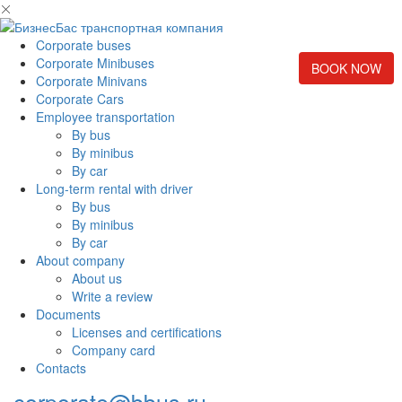
Corporate buses
Corporate Minibuses
BOOK NOW
Corporate Minivans
Corporate Cars
Employee transportation
By bus
By minibus
By car
Long-term rental with driver
By bus
By minibus
By car
About company
About us
Write a review
Documents
Licenses and certifications
Company card
Contacts
corporate@bbus.ru