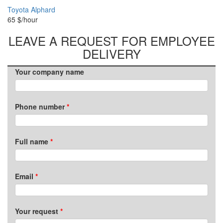
Toyota Alphard
65
$/hour
LEAVE A REQUEST FOR EMPLOYEE
DELIVERY
Your company name
Phone number
Full name
Email
Your request