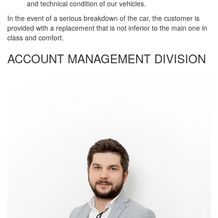
and technical condition of our vehicles.
In the event of a serious breakdown of the car, the customer is
provided with a replacement that is not inferior to the main one in
class and comfort.
ACCOUNT MANAGEMENT DIVISION