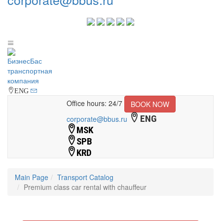
ENG
Office hours: 24/7
BOOK NOW
ENG
corporate@bbus.ru
MSK
SPB
KRD
Main Page
Transport Catalog
Premium class car rental with chauffeur