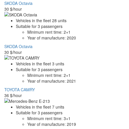
SKODA Octavia
30
$/hour
Vehicles in the fleet
28
units
Suitable for
3
passengers
Minimum rent time:
2+1
Year of manufacture:
2020
SKODA Octavia
30
$/hour
Vehicles in the fleet
3
units
Suitable for
3
passengers
Minimum rent time:
2+1
Year of manufacture:
2021
TOYOTA CAMRY
36
$/hour
Vehicles in the fleet
7
units
Suitable for
3
passengers
Minimum rent time:
3+1
Year of manufacture:
2019