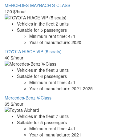
MERCEDES-MAYBACH S-CLASS
120
$/hour
Vehicles in the fleet
2
units
Suitable for
5
passengers
Minimum rent time:
4+1
Year of manufacture:
2020
TOYOTA HIACE VIP (5 seats)
40
$/hour
Vehicles in the fleet
3
units
Suitable for
6
passengers
Minimum rent time:
4+1
Year of manufacture:
2021-2025
Mercedes-Benz V-Class
65
$/hour
Vehicles in the fleet
7
units
Suitable for
5
passengers
Minimum rent time:
4+1
Year of manufacture:
2021